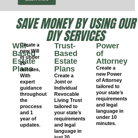
SAVE MONEY BY USING OUR
DIY SERVICES
Will-
Trust-
Power
Create a
new Will
Based
Based
of
in under
Estate
Estate
Attorney
20
Plans
Plans
Create a
minutes,
new Power
With
Create a
of Attorney
expert
Joint or
tailored to
guidance
Individual
your state’s
throughout
Revocable
requirements
the
Living Trust
and legal
proccess
tailored to
language in
and 1
your state’s
under 10
year of
requirements
minutes.
updates.
and legal
language in
just 20