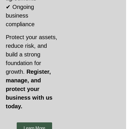
✔ Ongoing
business
compliance
Protect your assets,
reduce risk, and
build a strong
foundation for
growth.
Register,
manage, and
protect your
business with us
today.
Learn More