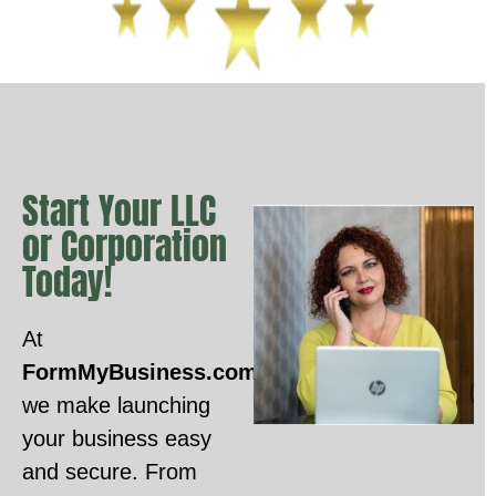
Start Your LLC
or Corporation
Today!
At
FormMyBusiness.com
,
we make launching
your business easy
and secure. From