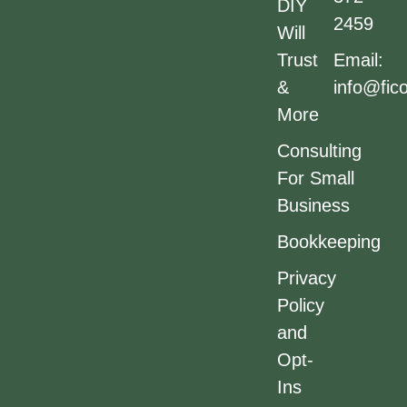
DIY
2459
Will
Trust
Email:
&
info@fic
More
Consulting
For Small
Business
Bookkeeping
Privacy
Policy
and
Opt-
Ins