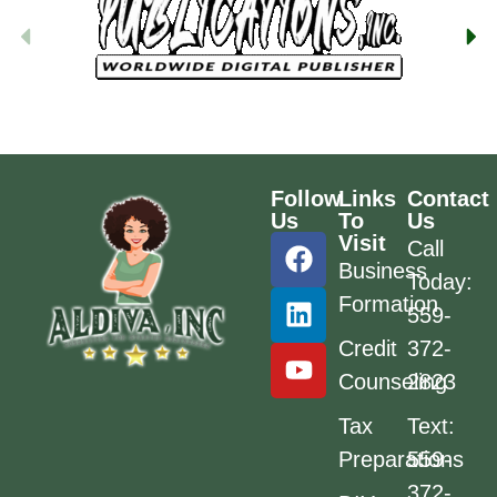
Follow
Links
Contact
Us
To
Us
Visit
Call
Business
Today:
Formation
559-
Credit
372-
Counseling
2823
Tax
Text:
Preparations
559-
372-