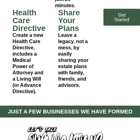
minutes.
Health
Share
Get
Care
Your
Started
Directive
Plans
Create a new
Leave a
Health Care
legacy, not a
Directive,
mess, by
includes a
easily
Medical
sharing your
Power of
estate plans
Attorney and
with family,
a Living Will
friends, and
(or Advance
advisors.
Directive).
JUST A FEW BUSINESSES WE HAVE FORMED