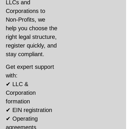
LLCs and
Corporations to
Non-Profits, we
help you choose the
right legal structure,
register quickly, and
stay compliant.
Get expert support
with:
✔ LLC &
Corporation
formation
✔ EIN registration
✔ Operating
agreements