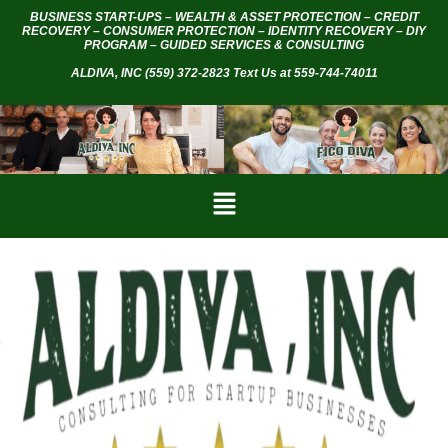
BUSINESS START-UPS – WEALTH & ASSET PROTECTION – CREDIT
RECOVERY – CONSUMER PROTECTION – IDENTITY RECOVERY – DIY
PROGRAM – GUIDED SERVICES & CONSULTING
ALDIVA, INC
(559) 372-2823 Text Us at 559-744-74011