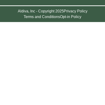
Aldiva, Inc - Copyright 2025
Privacy Policy
Terms and Conditions
Opt-in Policy