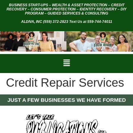
BUSINESS START-UPS – WEALTH & ASSET PROTECTION – CREDIT
RECOVERY – CONSUMER PROTECTION – IDENTITY RECOVERY – DIY
PROGRAM – GUIDED SERVICES & CONSULTING
ALDIVA, INC
(559) 372-2823 Text Us at 559-744-74011
Credit Repair Services
JUST A FEW BUSINESSES WE HAVE FORMED