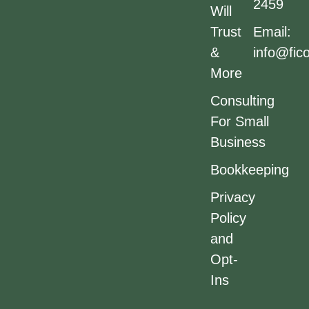
2459
Will
Trust
Email:
&
info@fic
More
Consulting
For Small
Business
Bookkeeping
Privacy
Policy
and
Opt-
Ins