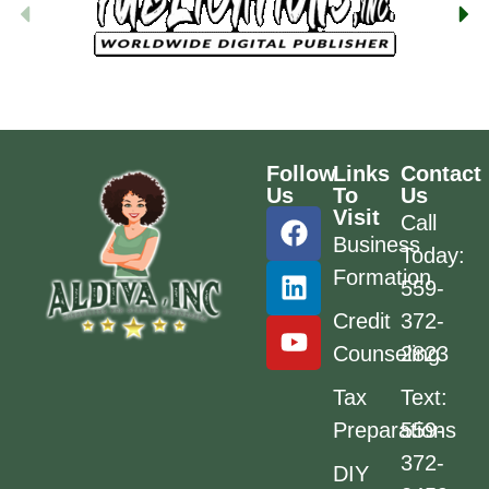
Follow
Links
Contact
Us
To
Us
Visit
Call
Business
Today:
Formation
559-
Credit
372-
Counseling
2823
Tax
Text:
Preparations
559-
372-
DIY