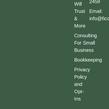
2459
Will
Trust
Email:
&
info@fic
More
Consulting
For Small
Business
Bookkeeping
Privacy
Policy
and
Opt-
Ins