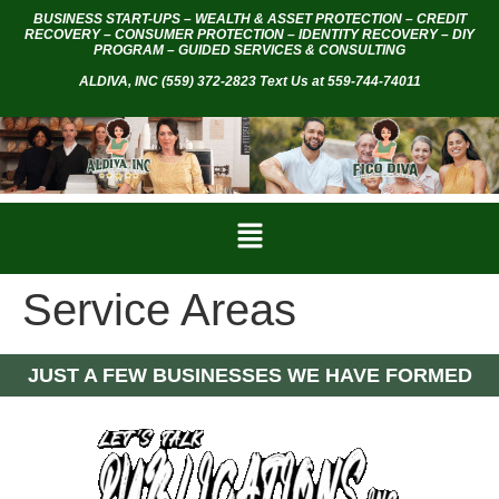
BUSINESS START-UPS – WEALTH & ASSET PROTECTION – CREDIT
RECOVERY – CONSUMER PROTECTION – IDENTITY RECOVERY – DIY
PROGRAM – GUIDED SERVICES & CONSULTING
ALDIVA, INC
(559) 372-2823 Text Us at 559-744-74011
Service Areas
JUST A FEW BUSINESSES WE HAVE FORMED