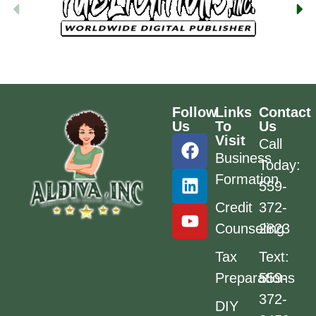
Follow
Links
Contact
Us
To
Us
Visit
Call
Business
Today:
Formation
559-
Credit
372-
Counseling
2823
Tax
Text:
Preparations
559-
372-
DIY