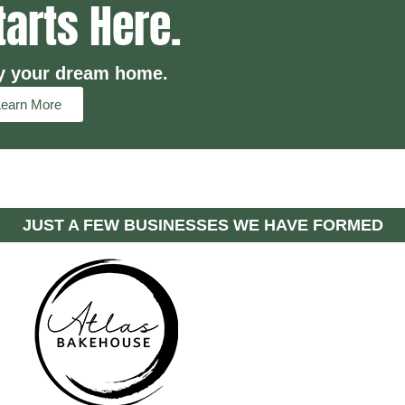
tarts Here.
y your dream home.
Learn More
JUST A FEW BUSINESSES WE HAVE FORMED