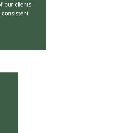
f our clients
 consistent