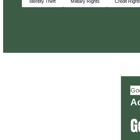
Identity Theft
Military Rights
Credit Right
Goo
Ac
G