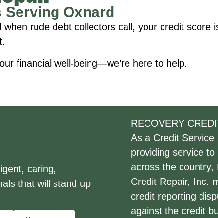
s Serving Oxnard
en rude debt collectors call, your credit score is 
t.
our financial well-being—we’re here to help.
RECOVERY CREDI
As a Credit Service
providing service to
across the country,
gent, caring,
Credit Repair, Inc.
als that will stand up
credit reporting dis
against the credit 