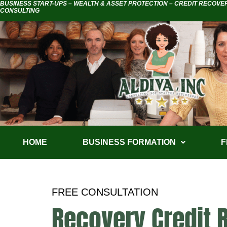
BUSINESS START-UPS – WEALTH & ASSET PROTECTION – CREDIT RECOVE
CONSULTING
HOME
BUSINESS FORMATION
F
FREE CONSULTATION
Recovery Credit 