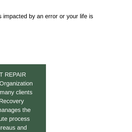
impacted by an error or your life is
T REPAIR
 Organization
 many clients
 Recovery
 manages the
pute process
bureaus and