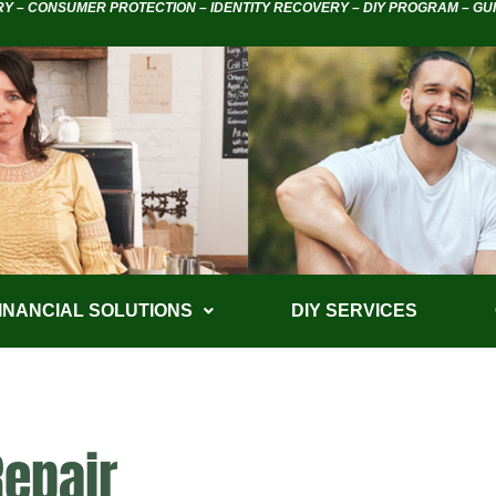
RY – CONSUMER PROTECTION – IDENTITY RECOVERY – DIY PROGRAM – GU
INANCIAL SOLUTIONS
DIY SERVICES
Repair