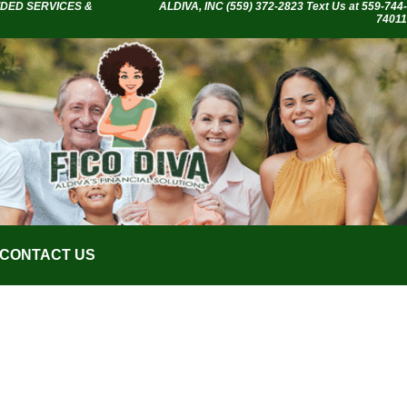
IDED SERVICES &
ALDIVA, INC
(559) 372-2823 Text Us at 559-744-
74011
CONTACT US