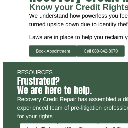
Know your Credit Right
We understand how powerless you feel wh
turned upside down due to identity thef
Laws are in place to help you reclaim y
Book Appointment
Call 888-842-8070
RESOURCES
Frustrated?
We are here to help.
Recovery Credit Repair has assembled a dili
experienced team of pre-litigation profession
for your rights.