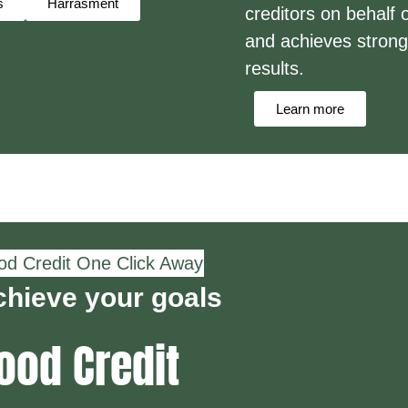
s
Harrasment
creditors on behalf o
and achieves strong
results.
Learn more
d Credit One Click Away
hieve your goals
ood Credit