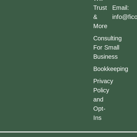
Trust
Email:
&
info@fic
More
Consulting
For Small
Business
Bookkeeping
Privacy
Policy
and
Opt-
Ins