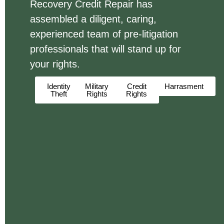
Recovery Credit Repair has
assembled a diligent, caring,
experienced team of pre-litigation
professionals that will stand up for
your rights.
Identity
Military
Credit
Harrasment
Theft
Rights
Rights