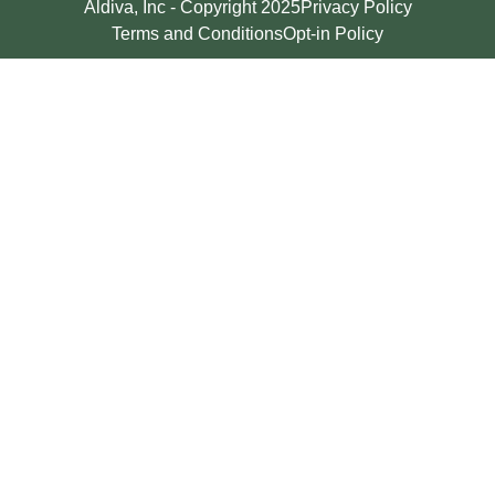
Aldiva, Inc - Copyright 2025
Privacy Policy
Terms and Conditions
Opt-in Policy