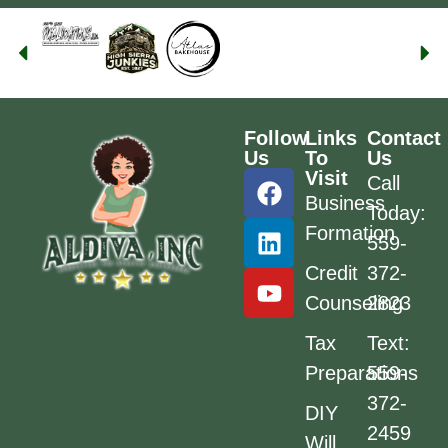
Follow
Links
Contact
Us
To
Us
Visit
Call
Business
Today:
Formation
559-
Credit
372-
Counseling
2823
Tax
Text:
Preparations
559-
372-
DIY
2459
Will