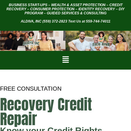
BUSINESS START-UPS – WEALTH & ASSET PROTECTION – CREDIT
RECOVERY – CONSUMER PROTECTION – IDENTITY RECOVERY – DIY
PROGRAM – GUIDED SERVICES & CONSULTING
ALDIVA, INC
(559) 372-2823 Text Us at 559-744-74011
FREE CONSULTATION
Recovery Credit
Repair
Know your Credit Rights