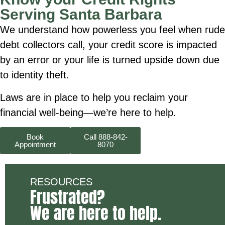
Serving Santa Barbara
We understand how powerless you feel when rude
debt collectors call, your credit score is impacted
by an error or your life is turned upside down due
to identity theft.
Laws are in place to help you reclaim your
financial well-being—we’re here to help.
Book
Call 888-842-
Appointment
8070
RESOURCES
Frustrated?
We are here to help.