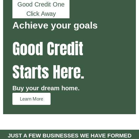
Good Credit One
Click Away
Achieve your goals
Good Credit
Starts Here.
Buy your dream home.
Learn More
JUST A FEW BUSINESSES WE HAVE FORMED